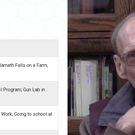
Klamath Falls on a Farm;
el Program; Gun Lab in
l Work; Going to school at