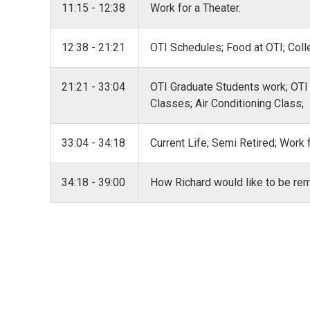
11:15 - 12:38
Work for a Theater.
12:38 - 21:21
OTI Schedules; Food at OTI; Coll
21:21 - 33:04
OTI Graduate Students work; OTI
Classes; Air Conditioning Class;
33:04 - 34:18
Current Life; Semi Retired; Work
34:18 - 39:00
How Richard would like to be r