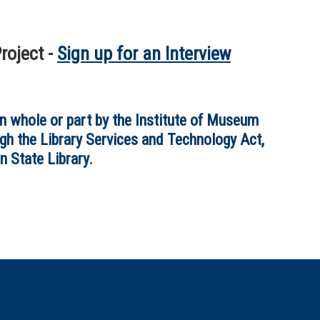
roject -
Sign up for an Interview
in whole or part by the Institute of Museum
gh the Library Services and Technology Act,
n State Library.