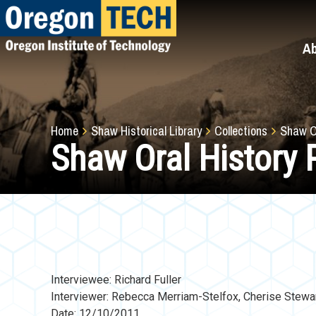
Skip
to
main
A
content
Breadcrumb
Home
Shaw Historical Library
Collections
Shaw Or
Shaw Oral History P
Interviewee: Richard Fuller
Interviewer: Rebecca Merriam-Stelfox, Cherise Stewa
Date: 12/10/2011