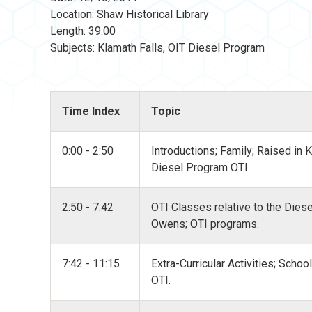
Location: Shaw Historical Library
Length: 39:00
Subjects: Klamath Falls, OIT Diesel Program
Time Index
Topic
0:00 - 2:50
Introductions; Family; Raised in 
Diesel Program OTI
2:50 - 7:42
OTI Classes relative to the Dies
Owens; OTI programs.
7:42 - 11:15
Extra-Curricular Activities; Schoo
OTI.