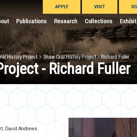
APPLY
VISIT
GI
bout
Publications
Research
Collections
Exhibi
al History Project
Shaw Oral History Project - Richard Fuller
roject - Richard Fuller
rt, David Andrews