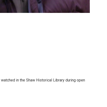
e watched in the Shaw Historical Library during open