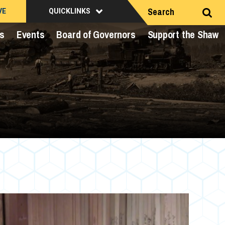
Search
VE
QUICKLINKS
ts
Events
Board of Governors
Support the Shaw