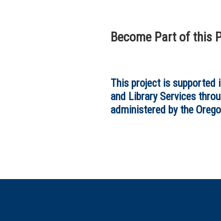
Become Part of this P
This project is supported 
and Library Services throu
administered by the Orego