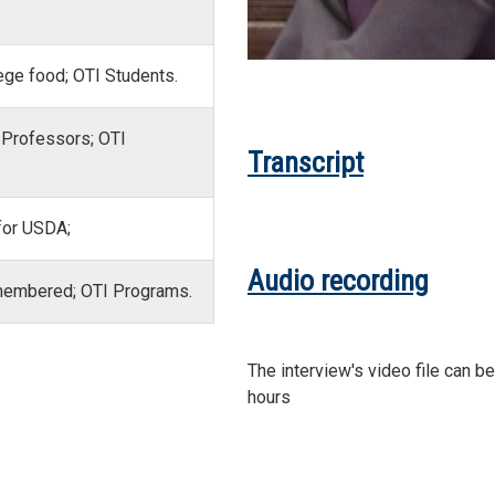
ege food; OTI Students.
 Professors; OTI
Transcript
 for USDA;
Audio recording
emembered; OTI Programs.
The interview's video file can b
hours