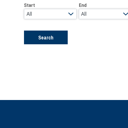
Start
End
Search