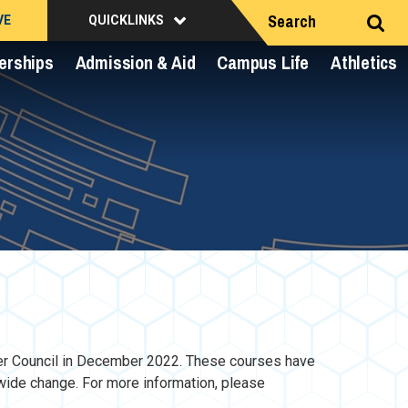
Search
VE
QUICKLINKS
erships
Admission & Aid
Campus Life
Athletics
er Council in December 2022. These courses have
wide change. For more information, please