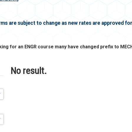
erms are subject to change as new rates are approved f
oking for an ENGR course many have changed prefix to MECH
No result.