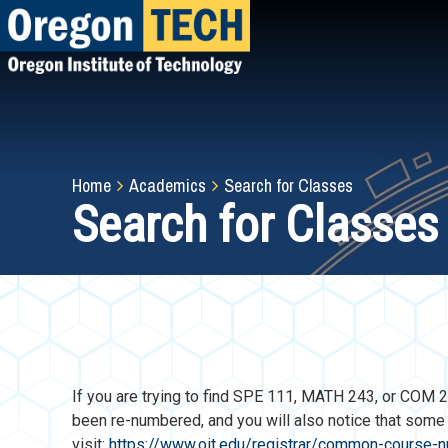
Skip
to
main
content
Breadcrumb
Home
Academics
Search for Classes
Search for Classes
If you are trying to find SPE 111, MATH 243, or CO
been re-numbered, and you will also notice that som
visit:
https://www.oit.edu/registrar/common-course-