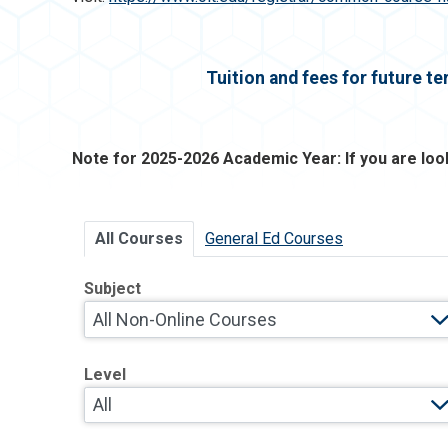
Tuition and fees for future t
Note for 2025-2026 Academic Year: If you are lo
All Courses
General Ed Courses
Subject
Level