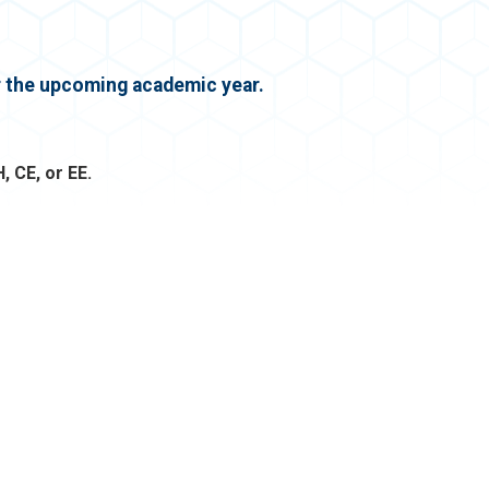
or the upcoming academic year.
, CE, or EE.