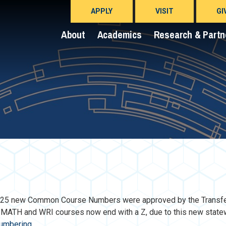
APPLY
VISIT
GI
About
Academics
Research & Partn
M 225 new Common Course Numbers were approved by the Transf
e MATH and WRI courses now end with a Z, due to this new state
numbering