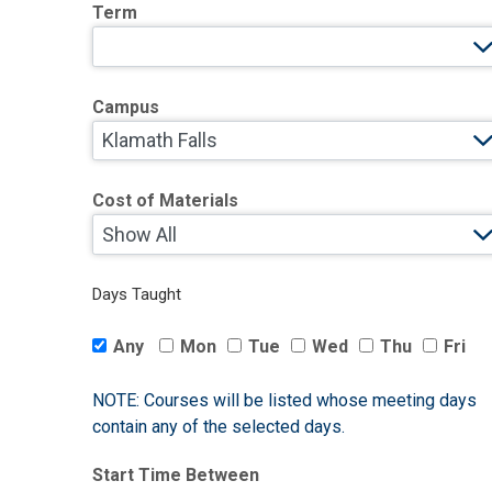
Term
Campus
Cost of Materials
Days Taught
Any
Mon
Tue
Wed
Thu
Fri
NOTE: Courses will be listed whose meeting days
contain any of the selected days.
Start Time Between