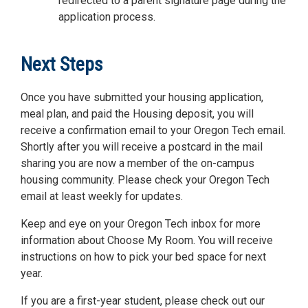
redirected to a parent signature page during the
application process.
Next Steps
Once you have submitted your housing application,
meal plan, and paid the Housing deposit, you will
receive a confirmation email to your Oregon Tech email.
Shortly after you will receive a postcard in the mail
sharing you are now a member of the on-campus
housing community. Please check your Oregon Tech
email at least weekly for updates.
Keep and eye on your Oregon Tech inbox for more
information about Choose My Room. You will receive
instructions on how to pick your bed space for next
year.
If you are a first-year student, please check out our