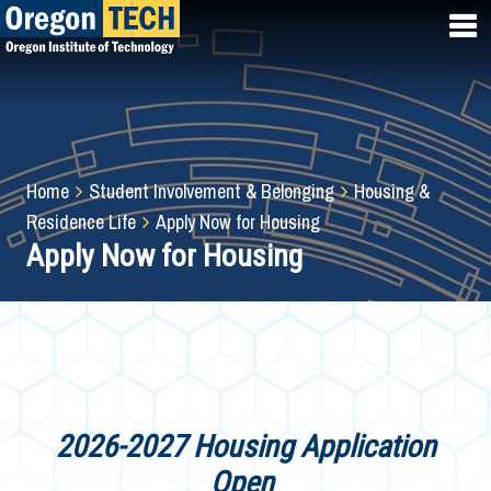
Skip
to
main
content
Breadcrumb
Home
Student Involvement & Belonging
Housing &
Residence Life
Apply Now for Housing
Apply Now for Housing
2026-2027 Housing Application
Open