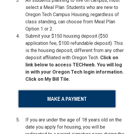
All students planning to live on campus, must
select a Meal Plan. Students who are new to
Oregon Tech Campus Housing, regardless of
class standing, can choose from Meal Plan
Option 1 or 2.
Submit your $150 housing deposit ($50
application fee, $100 refundable deposit). This
is the housing deposit, different from any other
deposit affiliated with Oregon Tech.
Click on
link below to access TECHweb. You will log
in with your Oregon Tech login information.
Click on My Bill Tile.
MAKE A PAYMENT
If you are under the age of 18 years old on the
date you apply for housing, you will be