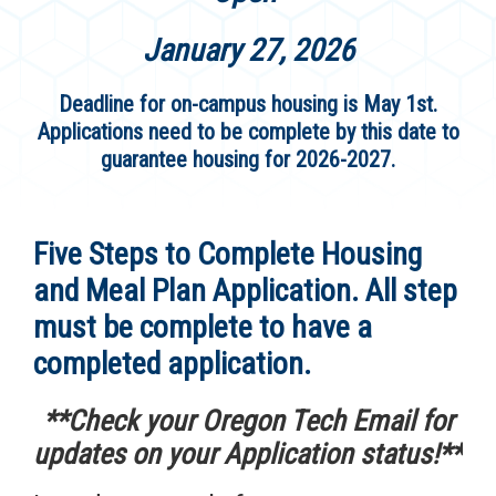
January 27, 2026
Deadline for on-campus housing is May 1st.
Applications need to be complete by this date to
guarantee housing for 2026-2027.
Five Steps to Complete Housing
and Meal Plan Application. All step
must be complete to have a
completed application.
**Check your Oregon Tech Email for
updates on your Application status!**