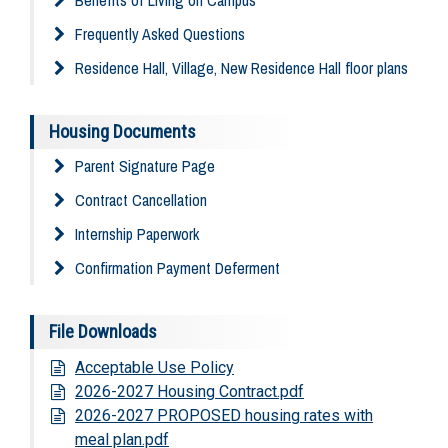
Frequently Asked Questions
Residence Hall, Village, New Residence Hall floor plans
Housing Documents
Parent Signature Page
Contract Cancellation
Internship Paperwork
Confirmation Payment Deferment
File Downloads
Acceptable Use Policy
2026-2027 Housing Contract.pdf
2026-2027 PROPOSED housing rates with
meal plan.pdf