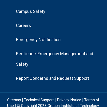
Footer
Campus Safety
Menu
Careers
Emergency Notification
Resilience, Emergency Management and
Safety
Report Concerns and Request Support
Sitemap
|
Technical Support
|
Privacy Notice
|
Terms of
Use
| © Copyright 2023 Oregon Institute of Technology.