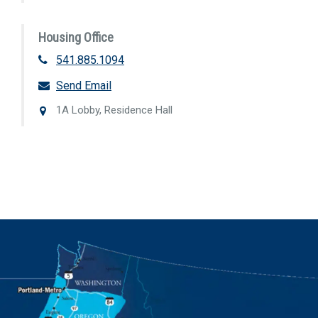
Housing Office
541.885.1094
Send Email
1A Lobby, Residence Hall