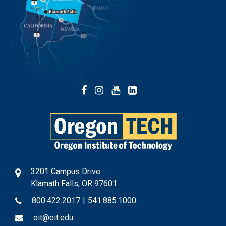
Facebook
Instagram
YouTube
LinkedIn
3201 Campus Drive
Klamath Falls, OR 97601
800.422.2017
|
541.885.1000
oit@oit.edu