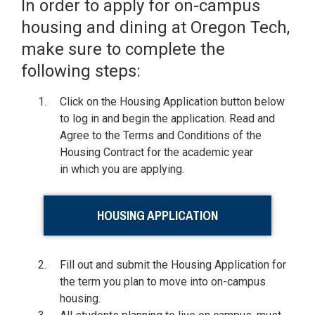
In order to apply for on-campus
housing and dining at Oregon Tech,
make sure to complete the
following steps:
Click on the Housing Application button below
to log in and begin the application. Read and
Agree to the Terms and Conditions of the
Housing Contract for the academic year
in which you are applying.
HOUSING APPLICATION
Fill out and submit the Housing Application for
the term you plan to move into on-campus
housing.