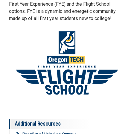
First Year Experience (FYE) and the Flight School
options. FYE is a dynamic and energetic community
made up of all first year students new to college!
Additional Resources
Benefits of Living on Campus