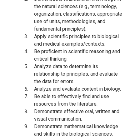
the natural sciences (e.g., terminology,
organization, classifications, appropriate
use of units, methodologies, and
fundamental principles).
Apply scientific principles to biological
and medical examples/contexts.
Be proficient in scientific reasoning and
critical thinking.
Analyze data to determine its
relationship to principles, and evaluate
the data for errors.
Analyze and evaluate content in biology.
Be able to effectively find and use
resources from the literature.
Demonstrate effective oral, written and
visual communication.
Demonstrate mathematical knowledge
and skills in the biological sciences.