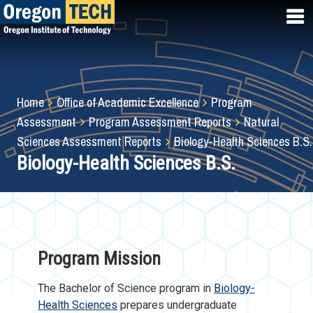
Skip
to
main
content
Breadcrumb
Home
Office of Academic Excellence
Program
Assessment
Program Assessment Reports
Natural
Sciences Assessment Reports
Biology-Health Sciences B.S.
Biology-Health Sciences B.S.
Program Mission
The Bachelor of Science program in
Biology-
Health Sciences
prepares undergraduate