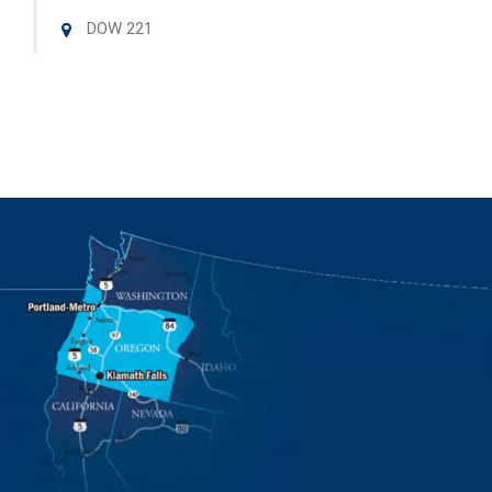
DOW 221