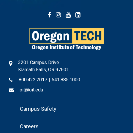
Facebook
Instagram
YouTube
LinkedIn
3201 Campus Drive
Klamath Falls, OR 97601
800.422.2017
|
541.885.1000
oit@oit.edu
Footer
Campus Safety
Menu
Careers