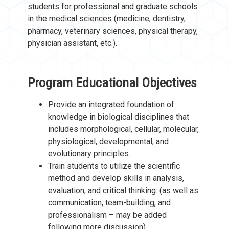
students for professional and graduate schools
in the medical sciences (medicine, dentistry,
pharmacy, veterinary sciences, physical therapy,
physician assistant, etc.).
Program Educational Objectives
Provide an integrated foundation of
knowledge in biological disciplines that
includes morphological, cellular, molecular,
physiological, developmental, and
evolutionary principles.
Train students to utilize the scientific
method and develop skills in analysis,
evaluation, and critical thinking. (as well as
communication, team-building, and
professionalism – may be added
following more discussion).