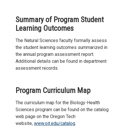
Summary of Program Student
Learning Outcomes
The Natural Sciences faculty formally assess
the student learning outcomes summarized in
the annual program assessment report.
Additional details can be found in department
assessment records.
Program Curriculum Map
The curriculum map for the Biology-Health
Sciences program can be found on the catalog
web page on the Oregon Tech
website,
www.oit.edu/catalog
.