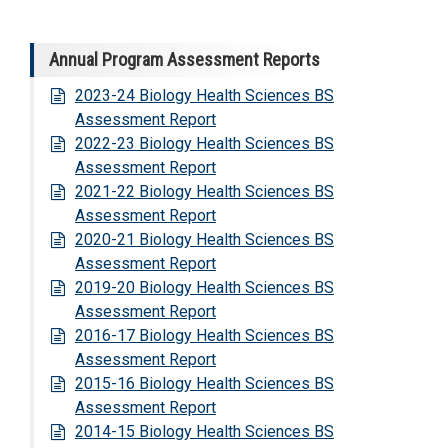
Annual Program Assessment Reports
2023-24 Biology Health Sciences BS
Assessment Report
2022-23 Biology Health Sciences BS
Assessment Report
2021-22 Biology Health Sciences BS
Assessment Report
2020-21 Biology Health Sciences BS
Assessment Report
2019-20 Biology Health Sciences BS
Assessment Report
2016-17 Biology Health Sciences BS
Assessment Report
2015-16 Biology Health Sciences BS
Assessment Report
2014-15 Biology Health Sciences BS