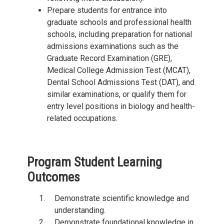
Prepare students for entrance into
graduate schools and professional health
schools, including preparation for national
admissions examinations such as the
Graduate Record Examination (GRE),
Medical College Admission Test (MCAT),
Dental School Admissions Test (DAT), and
similar examinations, or qualify them for
entry level positions in biology and health-
related occupations.
Program Student Learning
Outcomes
Demonstrate scientific knowledge and
understanding.
Demonstrate foundational knowledge in