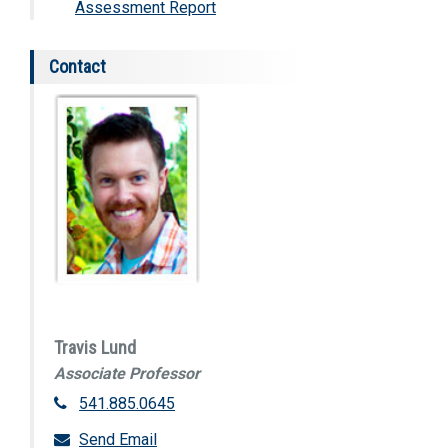
Assessment Report
Contact
Travis Lund
Associate Professor
541.885.0645
Send Email