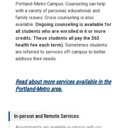
Portland-Metro Campus. Counseling can help
with a variety of personal, educational, and
family issues. Crisis counseling is also
available.
Ongoing counseling is available for
all students who are enrolled in 6 or more
credits. These students all pay the $63
health fee each term).
Sometimes students
are referred to services off-campus to better
address their needs.
Read about more services available in the
Portland-Metro area.
In-person and Remote Services
Appointments are available in-person with our