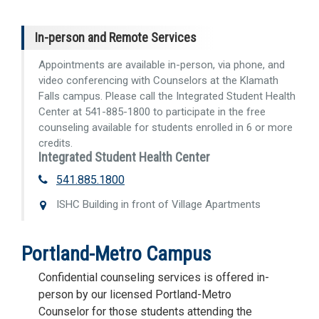
In-person and Remote Services
Appointments are available in-person, via phone, and
video conferencing with Counselors at the Klamath
Falls campus. Please call the Integrated Student Health
Center at 541-885-1800 to participate in the free
counseling available for students enrolled in 6 or more
credits.
Integrated Student Health Center
541.885.1800
ISHC Building in front of Village Apartments
Portland-Metro Campus
Confidential counseling services is offered in-
person by our licensed Portland-Metro
Counselor for those students attending the