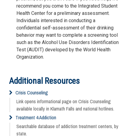
recommend you come to the Integrated Student
Health Center for a preliminary assessment.
Individuals interested in conducting a
confidential self-assessment of their drinking
behavior may want to complete a screening tool
such as the Alcohol Use Disorders Identification
Test (AUDIT) developed by the World Health
Organization.
Additional Resources
Crisis Counseling
Link opens informational page on Crisis Counseling
available locally in Klamath Falls and national hotlines.
Treatment 4 Addiction
Searchable database of addiction treatment centers, by
state.