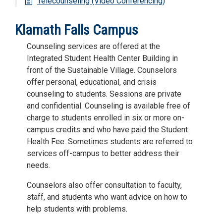
Telecounseling (Video Conferencing)
Klamath Falls Campus
Counseling services are offered at the
Integrated Student Health Center Building in
front of the Sustainable Village. Counselors
offer personal, educational, and crisis
counseling to students. Sessions are private
and confidential. Counseling is available free of
charge to students enrolled in six or more on-
campus credits and who have paid the Student
Health Fee. Sometimes students are referred to
services off-campus to better address their
needs.
Counselors also offer consultation to faculty,
staff, and students who want advice on how to
help students with problems.