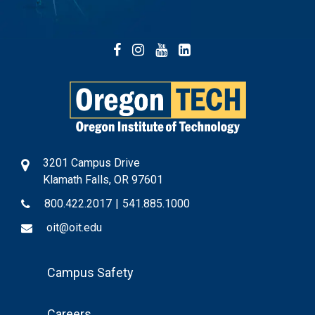
Facebook
Instagram
YouTube
LinkedIn
3201 Campus Drive
Klamath Falls, OR 97601
800.422.2017
|
541.885.1000
oit@oit.edu
Footer
Campus Safety
Menu
Careers