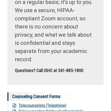
on a regular basis; it’s up to you.
We use a secure, HIPAA-
compliant Zoom account, so
there is no concern about
privacy, and what we talk about
is confidential and stays
separate from your academic
record.
Questions? Call ISHC at 541-885-1800
Counseling Consent Forms
Telecounseling (Telephone)