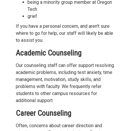
being a minority group member at Oregon
Tech
grief
If you have a personal concern, and aren't sure
where to go for help, our staff will likely be able
to assist you.
Academic Counseling
Our counseling staff can offer support resolving
academic problems, including test anxiety, time
management, motivation, study skills, and
problems with faculty. We frequently refer
students to other campus resources for
additional support.
Career Counseling
Often, concerns about career direction and