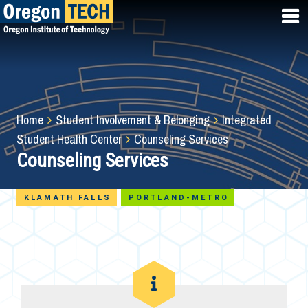
Skip
to
main
content
Breadcrumb
Home
Student Involvement & Belonging
Integrated
Student Health Center
Counseling Services
Counseling Services
KLAMATH FALLS
PORTLAND-METRO