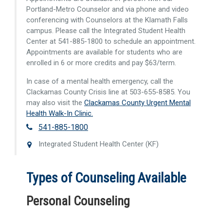
Portland-Metro Counselor and via phone and video
conferencing with Counselors at the Klamath Falls
campus. Please call the Integrated Student Health
Center at 541-885-1800 to schedule an appointment.
Appointments are available for students who are
enrolled in 6 or more credits and pay $63/term.
In case of a mental health emergency, call the
Clackamas County Crisis line at 503-655-8585. You
may also visit the
Clackamas County Urgent Mental
Health Walk-In Clinic.
541-885-1800
Integrated Student Health Center (KF)
Types of Counseling Available
Personal Counseling