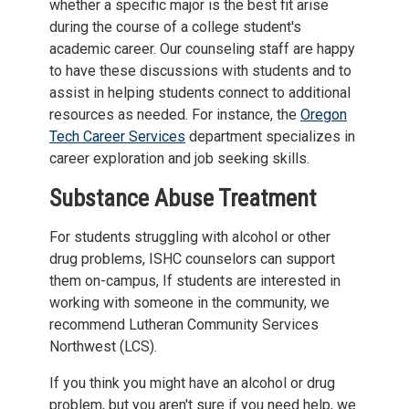
whether a specific major is the best fit arise
during the course of a college student's
academic career. Our counseling staff are happy
to have these discussions with students and to
assist in helping students connect to additional
resources as needed. For instance, the
Oregon
Tech Career Services
department specializes in
career exploration and job seeking skills.
Substance Abuse Treatment
For students struggling with alcohol or other
drug problems, ISHC counselors can support
them on-campus, If students are interested in
working with someone in the community, we
recommend Lutheran Community Services
Northwest (LCS).
If you think you might have an alcohol or drug
problem, but you aren't sure if you need help, we