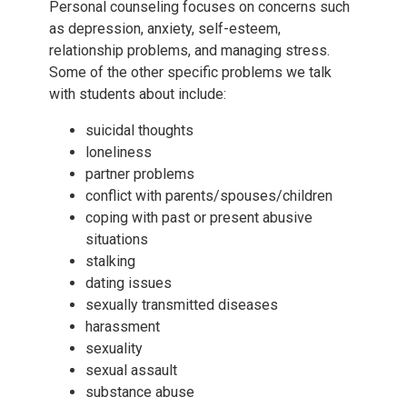
Personal counseling focuses on concerns such
as depression, anxiety, self-esteem,
relationship problems, and managing stress.
Some of the other specific problems we talk
with students about include:
suicidal thoughts
loneliness
partner problems
conflict with parents/spouses/children
coping with past or present abusive
situations
stalking
dating issues
sexually transmitted diseases
harassment
sexuality
sexual assault
substance abuse