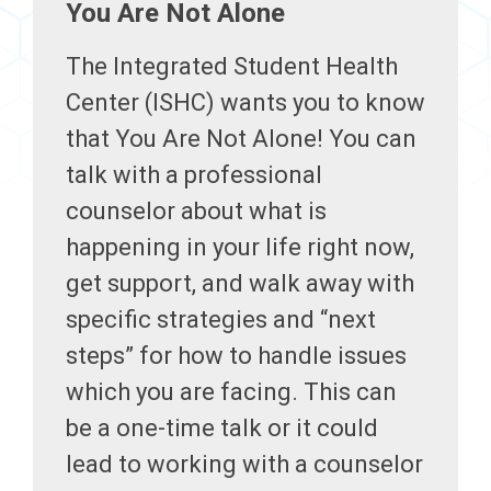
You Are Not Alone
The Integrated Student Health
Center (ISHC) wants you to know
that You Are Not Alone! You can
talk with a professional
counselor about what is
happening in your life right now,
get support, and walk away with
specific strategies and “next
steps” for how to handle issues
which you are facing. This can
be a one-time talk or it could
lead to working with a counselor