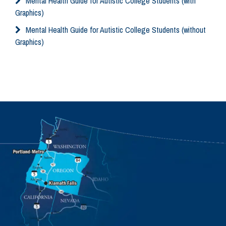
Mental Health Guide for Autistic College Students (with
Graphics)
Mental Health Guide for Autistic College Students (without
Graphics)