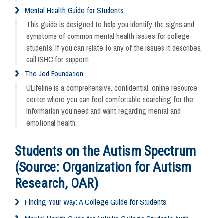
Mental Health Guide for Students
This guide is designed to help you identify the signs and
symptoms of common mental health issues for college
students. If you can relate to any of the issues it describes,
call ISHC for support!
The Jed Foundation
ULifeline is a comprehensive, confidential, online resource
center where you can feel comfortable searching for the
information you need and want regarding mental and
emotional health.
Students on the Autism Spectrum
(Source: Organization for Autism
Research, OAR)
Finding Your Way: A College Guide for Students