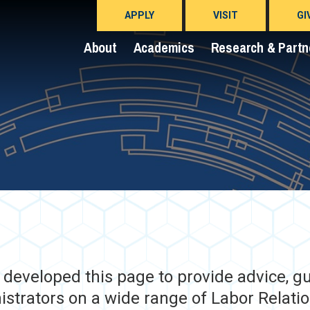
APPLY
VISIT
GI
About
Academics
Research & Partn
eveloped this page to provide advice, gui
strators on a wide range of Labor Relatio