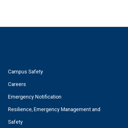
Campus Safety
Careers
Emergency Notification
Resilience, Emergency Management and
Safety