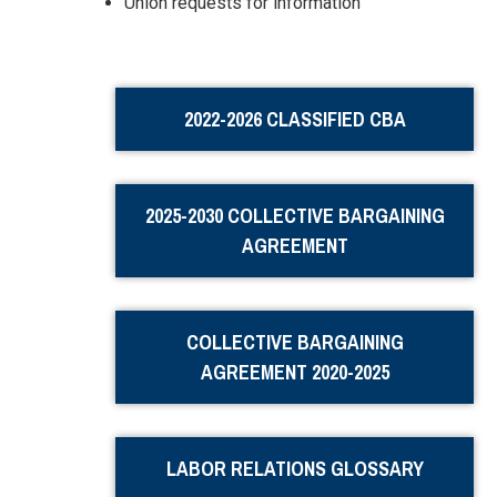
Union requests for information
2022-2026 CLASSIFIED CBA
2025-2030 COLLECTIVE BARGAINING
AGREEMENT
COLLECTIVE BARGAINING
AGREEMENT 2020-2025
LABOR RELATIONS GLOSSARY