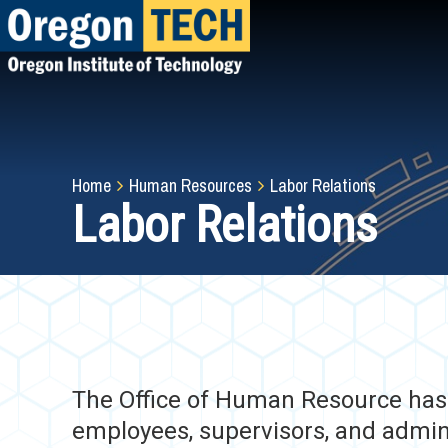
Skip
to
main
content
Breadcrumb
Home
Human Resources
Labor Relations
Labor Relations
The Office of Human Resource has d
employees, supervisors, and admini