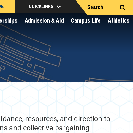
Search
VE
QUICKLINKS
erships
Admission & Aid
Campus Life
Athletics
dance, resources, and direction to
ns and collective bargaining