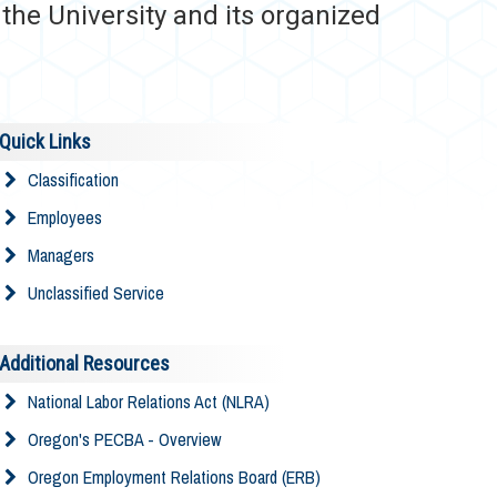
he University and its organized
Quick Links
Classification
Employees
Managers
Unclassified Service
Additional Resources
National Labor Relations Act (NLRA)
Oregon's PECBA - Overview
Oregon Employment Relations Board (ERB)