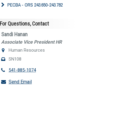
PECBA - ORS 243.650-243.782
For Questions, Contact
Sandi Hanan
Associate Vice President HR
Human Resources
SN108
541-885-1074
Send Email