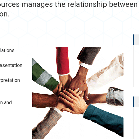
urces manages the relationship between t
on.
lations
esentation
rpretation
on and