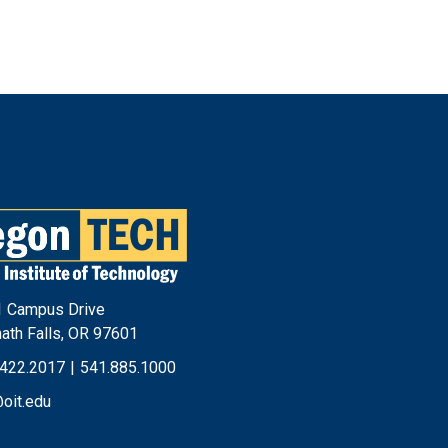
Footer
Menu
 Campus Drive
ath Falls, OR 97601
.422.2017
|
541.885.1000
@oit.edu