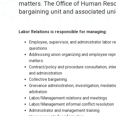
matters. The Office of Human Reso
bargaining unit and associated uni
Labor Relations is responsible for managing:
Employee, supervisor, and administrator labor re
questions
Addressing union organizing and employee repr
matters
Contract/policy and procedure consultation, inte
and administration
Collective bargaining
Grievance administration, investigation, mediati
arbitration
Labor/Management relations and meetings
Labor/Management informal conflict resolution
Administrator and management training