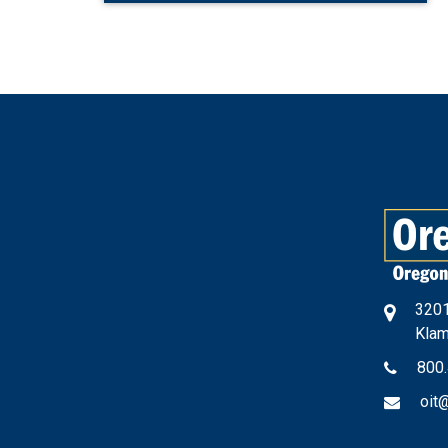
3201
Klam
800
oit