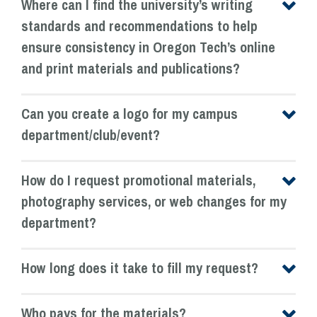
Where can I find the university’s writing
standards and recommendations to help
ensure consistency in Oregon Tech’s online
and print materials and publications?
Can you create a logo for my campus
department/club/event?
How do I request promotional materials,
photography services, or web changes for my
department?
How long does it take to fill my request?
Who pays for the materials?