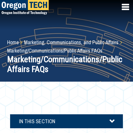
Skip
to
main
content
Breadcrumb
Home
Marketing, Communications, and Public Affairs
Marketing/Communications/Public Affairs FAQs
Marketing/Communications/Public
Affairs FAQs
IN THIS SECTION