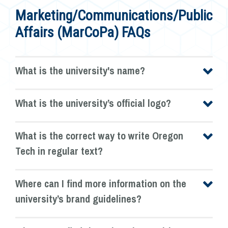
Marketing/Communications/Public
Affairs (MarCoPa) FAQs
What is the university's name?
What is the university’s official logo?
What is the correct way to write Oregon
Tech in regular text?
Where can I find more information on the
university’s brand guidelines?