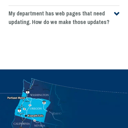
My department has web pages that need
updating. How do we make those updates?