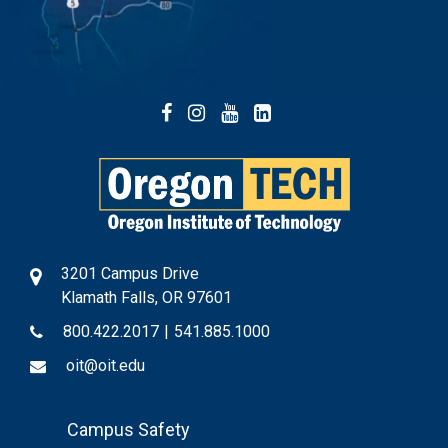
Facebook
Instagram
YouTube
LinkedIn
3201 Campus Drive
Klamath Falls, OR 97601
800.422.2017
|
541.885.1000
oit@oit.edu
Footer
Campus Safety