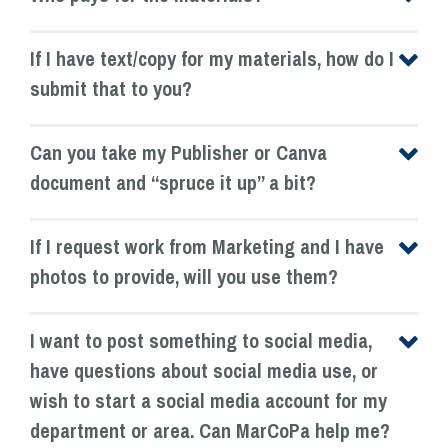
If I have text/copy for my materials, how do I
submit that to you?
Can you take my Publisher or Canva
document and “spruce it up” a bit?
If I request work from Marketing and I have
photos to provide, will you use them?
I want to post something to social media,
have questions about social media use, or
wish to start a social media account for my
department or area. Can MarCoPa help me?