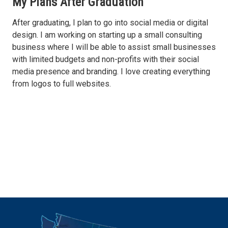
My Plans After Graduation
After graduating, I plan to go into social media or digital
design. I am working on starting up a small consulting
business where I will be able to assist small businesses
with limited budgets and non-profits with their social
media presence and branding. I love creating everything
from logos to full websites.