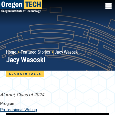
Skip
to
main
content
Breadcrumb
Home
Featured Stories
Jacy Wasoski
Jacy Wasoski
KLAMATH FALLS
Alumni, Class of 2024
Program
Professional Writing