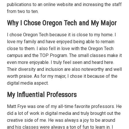
publications to an online website and increasing the staff
from two to ten.
Why I Chose Oregon Tech and My Major
I chose Oregon Tech because it is close to my home. I
love my family and have enjoyed being able to remain
close to them. I also fell in love with the Oregon Tech
campus and the TOP Program. The small classes make it
even more enjoyable. I truly feel seen and heard here.
Their diversity and inclusion are also noteworthy and well
worth praise. As for my major, I chose it because of the
digital media aspect.
My Influential Professors
Matt Frye was one of my all-time favorite professors. He
did a lot of work in digital media and truly brought out the
creative side of me. He was always a joy to be around
and his classes were always a ton of fun to learn in. I