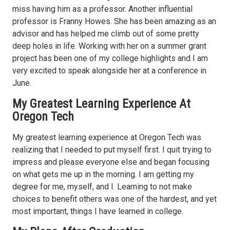
miss having him as a professor. Another influential
professor is Franny Howes. She has been amazing as an
advisor and has helped me climb out of some pretty
deep holes in life. Working with her on a summer grant
project has been one of my college highlights and I am
very excited to speak alongside her at a conference in
June.
My Greatest Learning Experience At
Oregon Tech
My greatest learning experience at Oregon Tech was
realizing that I needed to put myself first. I quit trying to
impress and please everyone else and began focusing
on what gets me up in the morning. I am getting my
degree for me, myself, and I. Learning to not make
choices to benefit others was one of the hardest, and yet
most important, things I have learned in college.