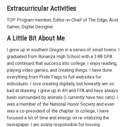
Extracurricular Activities
TOP Program member, Editor-in-Chief of The Edge, Avid
Gamer, Digital Designer
A Little Bit About Me
I grew up in southern Oregon in a series of small towns. I
graduated from Bonanza High School with a 3.88 GPA
and continued that success into college. I enjoy reading,
playing video games, and creating things. I have done
everything from Pride Flags to full websites for
individuals. I love creating digitally, but honestly am so
bad at drawing. I grew up in 4H and FFA and have always
been surrounded by animals (I currently have two cats). I
was a member of the National Honor Society and even
was a co-president of the chapter. In college, I have
focused a lot of time and energy on re-vitalizing the
newspaper. I am solely responsible for moving