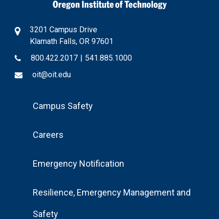
3201 Campus Drive
Klamath Falls, OR 97601
800.422.2017
|
541.885.1000
oit@oit.edu
Footer
Campus Safety
Menu
Careers
Emergency Notification
Resilience, Emergency Management and
Safety