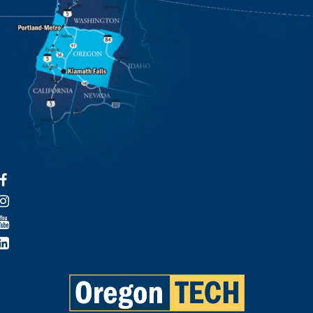
Facebook
Instagram
YouTube
LinkedIn