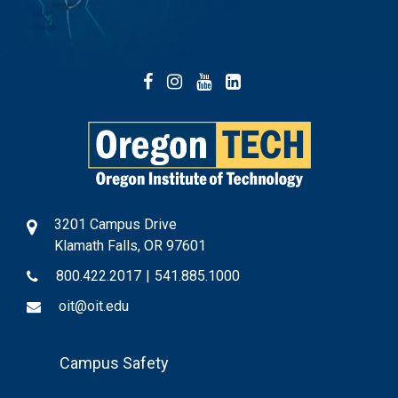
Facebook
Instagram
YouTube
LinkedIn
3201 Campus Drive
Klamath Falls, OR 97601
800.422.2017
|
541.885.1000
oit@oit.edu
Footer
Campus Safety
Menu