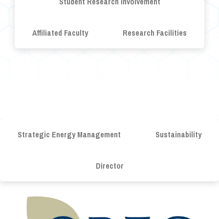
Student Research Involvement
Affiliated Faculty
Research Facilities
Strategic Energy Management
Sustainability
Director