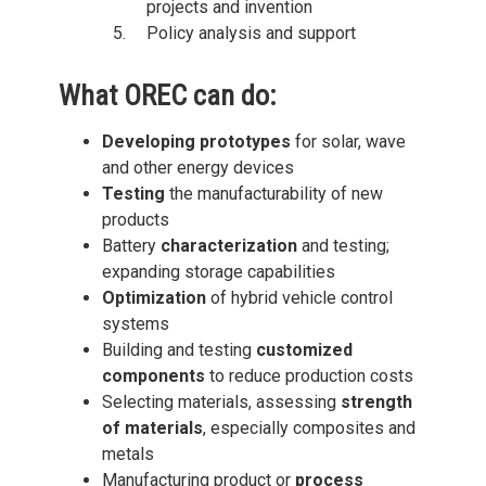
projects and invention
Policy analysis and support
What OREC can do:
Developing prototypes
for solar, wave
and other energy devices
Testing
the manufacturability of new
products
Battery
characterization
and testing;
expanding storage capabilities
Optimization
of hybrid vehicle control
systems
Building and testing
customized
components
to reduce production costs
Selecting materials, assessing
strength
of materials
, especially composites and
metals
Manufacturing product or
process