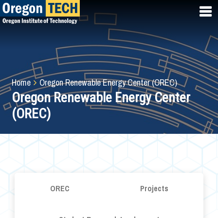
Skip
to
main
content
Breadcrumb
Home
Oregon Renewable Energy Center (OREC)
Oregon Renewable Energy Center
(OREC)
OREC
Projects