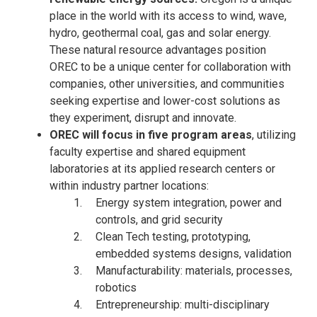
place in the world with its access to wind, wave,
hydro, geothermal coal, gas and solar energy.
These natural resource advantages position
OREC to be a unique center for collaboration with
companies, other universities, and communities
seeking expertise and lower-cost solutions as
they experiment, disrupt and innovate.
OREC will focus in five program areas
, utilizing
faculty expertise and shared equipment
laboratories at its applied research centers or
within industry partner locations:
Energy system integration, power and
controls, and grid security
Clean Tech testing, prototyping,
embedded systems designs, validation
Manufacturability: materials, processes,
robotics
Entrepreneurship: multi-disciplinary