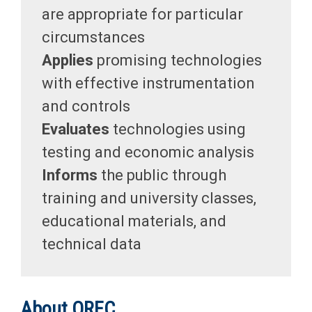
are appropriate for particular
circumstances
Applies
promising technologies
with effective instrumentation
and controls
Evaluates
technologies using
testing and economic analysis
Informs
the public through
training and university classes,
educational materials, and
technical data
About OREC