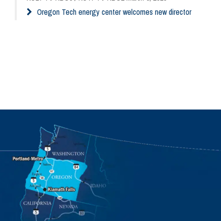
Oregon Tech energy center welcomes new director