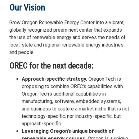
Our Vision
Grow Oregon Renewable Energy Center into a vibrant,
globally recognized preeminent center that expands
the use of renewable energy and serves the needs of
local, state and regional renewable energy industries
and people.
OREC for the next decade:
Approach-specific strategy.
Oregon Tech is
proposing to combine OREC's capabilities with
Oregon Tech’s additional capabilities in
manufacturing, software, embedded systems,
and business to capture a market niche that is not
technology-specific, nor industry-specific, but
approach-specific.
Leveraging Oregon’s unique breadth of
renewable energy sources.
Oregon is a unique