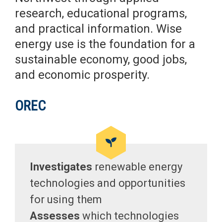
research, educational programs,
and practical information. Wise
energy use is the foundation for a
sustainable economy, good jobs,
and economic prosperity.
OREC
Investigates
renewable energy
technologies and opportunities
for using them
Assesses
which technologies