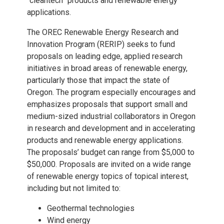
“cleantech” products and renewable energy
applications.
The OREC Renewable Energy Research and
Innovation Program (RERIP) seeks to fund
proposals on leading edge, applied research
initiatives in broad areas of renewable energy,
particularly those that impact the state of
Oregon. The program especially encourages and
emphasizes proposals that support small and
medium-sized industrial collaborators in Oregon
in research and development and in accelerating
products and renewable energy applications.
The proposals’ budget can range from $5,000 to
$50,000. Proposals are invited on a wide range
of renewable energy topics of topical interest,
including but not limited to:
Geothermal technologies
Wind energy