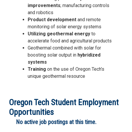
improvements
; manufacturing controls
and robotics
Product development
and remote
monitoring of solar energy systems
Utilizing geothermal energy
to
accelerate food and agricultural products
Geothermal combined with solar for
boosting solar output in
hybridized
systems
Training
on the use of Oregon Tech’s
unique geothermal resource
Oregon Tech Student Employment
Opportunities
No active job postings at this time.