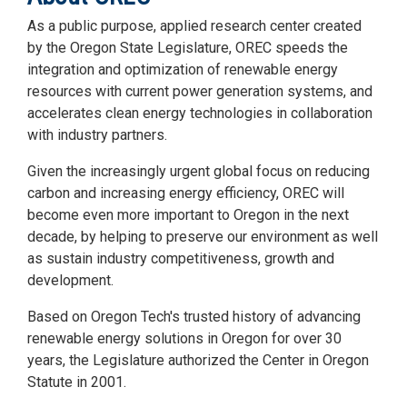
As a public purpose, applied research center created
by the Oregon State Legislature, OREC speeds the
integration and optimization of renewable energy
resources with current power generation systems, and
accelerates clean energy technologies in collaboration
with industry partners.
Given the increasingly urgent global focus on reducing
carbon and increasing energy efficiency, OREC will
become even more important to Oregon in the next
decade, by helping to preserve our environment as well
as sustain industry competitiveness, growth and
development.
Based on Oregon Tech's trusted history of advancing
renewable energy solutions in Oregon for over 30
years, the Legislature authorized the Center in Oregon
Statute in 2001.