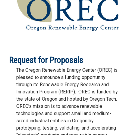
Request for Proposals
The Oregon Renewable Energy Center (OREC) is
pleased to announce a funding opportunity
through its Renewable Energy Research and
Innovation Program (RERIP). OREC is funded by
the state of Oregon and hosted by Oregon Tech.
OREC’s mission is to advance renewable
technologies and support small and medium-
sized industrial entities in Oregon by
prototyping, testing, validating, and accelerating