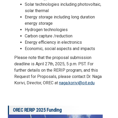
Solar technologies including photovoltaic,
solar thermal
Energy storage including long duration
energy storage
Hydrogen technologies
Carbon capture /reduction
Energy efficiency in electronics
Economic, social aspects and impacts
Please note that the proposal submission
deadline is April 27th, 2025, 5 p.m. PST. For
further details on the RERIP program, and this
Request for Proposals, please contact Dr. Naga
Korivi, Director, OREC at
naga.korivi@oit.edu
OREC RERIP 2025 Funding