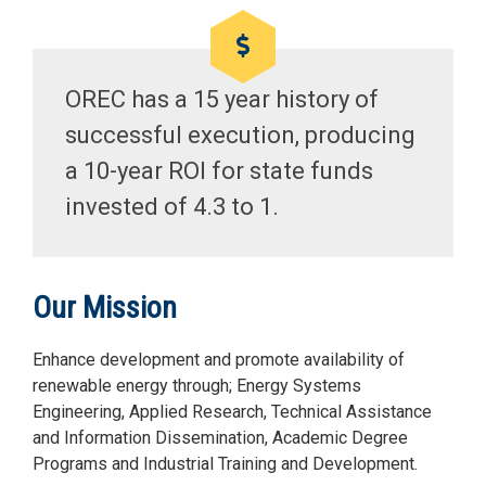
OREC has a 15 year history of
successful execution, producing
a 10-year ROI for state funds
invested of 4.3 to 1.
Our Mission
Enhance development and promote availability of
renewable energy through; Energy Systems
Engineering, Applied Research, Technical Assistance
and Information Dissemination, Academic Degree
Programs and Industrial Training and Development.