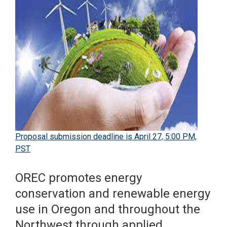
Proposal submission deadline is April 27, 5:00 PM,
PST
OREC promotes energy
conservation and renewable energy
use in Oregon and throughout the
Northwest through applied