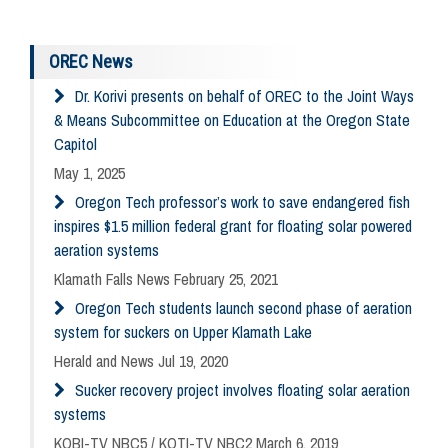
OREC News
Dr. Korivi presents on behalf of OREC to the Joint Ways
& Means Subcommittee on Education at the Oregon State
Capitol
May 1, 2025
Oregon Tech professor’s work to save endangered fish
inspires $1.5 million federal grant for floating solar powered
aeration systems
Klamath Falls News February 25, 2021
Oregon Tech students launch second phase of aeration
system for suckers on Upper Klamath Lake
Herald and News Jul 19, 2020
Sucker recovery project involves floating solar aeration
systems
KOBI-TV NBC5 / KOTI-TV NBC2 March 6, 2019