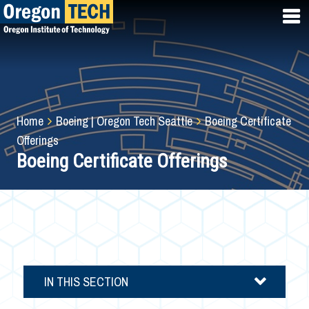
Skip
to
main
content
Breadcrumb
Home
Boeing | Oregon Tech Seattle
Boeing Certificate
Offerings
Boeing Certificate Offerings
IN THIS SECTION