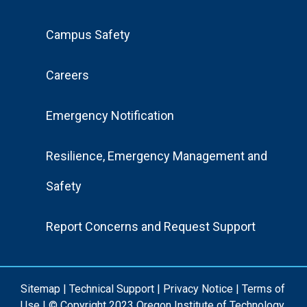
Footer
Campus Safety
Menu
Careers
Emergency Notification
Resilience, Emergency Management and
Safety
Report Concerns and Request Support
Sitemap
|
Technical Support
|
Privacy Notice
|
Terms of
Use
| © Copyright 2023 Oregon Institute of Technology.