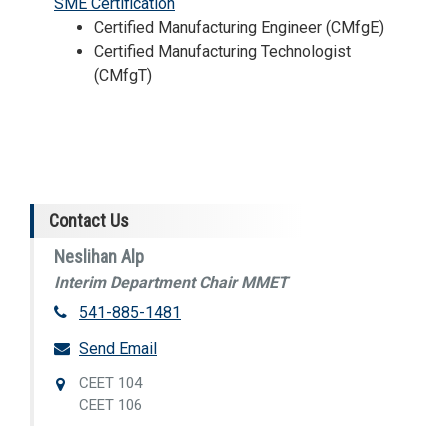
SME Certification
Certified Manufacturing Engineer (CMfgE)
Certified Manufacturing Technologist
(CMfgT)
Contact Us
Neslihan Alp
Interim Department Chair MMET
541-885-1481
Send Email
CEET 104
CEET 106