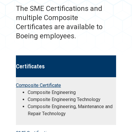
The SME Certifications and
multiple Composite
Certificates are available to
Boeing employees.
Certificates
Composite Certificate
Composite Engineering
Composite Engineering Technology
Composite Engineering, Maintenance and
Repair Technology