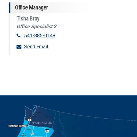
Office Manager
Tisha Bray
Office Specialist 2
541-885-0148
Send Email