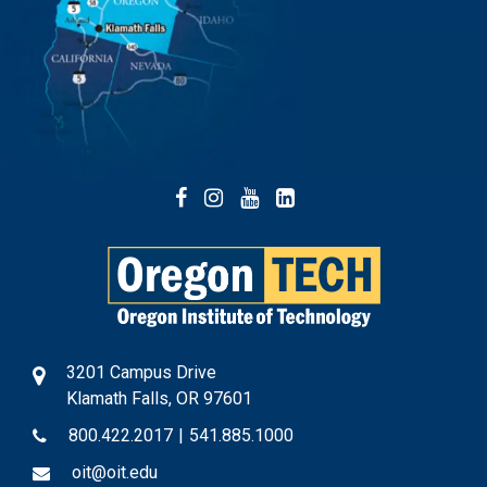
Facebook
Instagram
YouTube
LinkedIn
3201 Campus Drive
Klamath Falls, OR 97601
800.422.2017
|
541.885.1000
oit@oit.edu